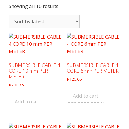
Sorted
Showing all 10 results
by
latest
SUBMERSIBLE CABLE 4
SUBMERSIBLE CABLE 4
CORE 10 mm PER
CORE 6mm PER METER
METER
R
125.66
R
200.35
Add to cart
Add to cart