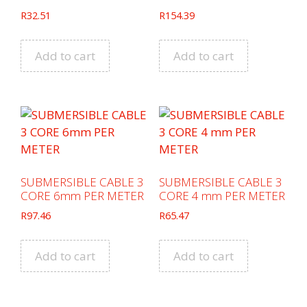
R
32.51
R
154.39
Add to cart
Add to cart
SUBMERSIBLE CABLE 3
SUBMERSIBLE CABLE 3
CORE 6mm PER METER
CORE 4 mm PER METER
R
97.46
R
65.47
Add to cart
Add to cart