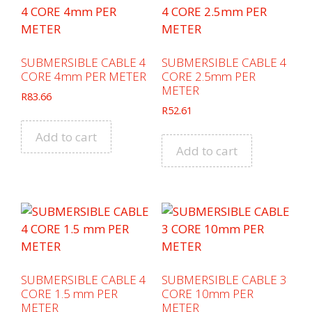
SUBMERSIBLE CABLE 4
SUBMERSIBLE CABLE 4
CORE 4mm PER METER
CORE 2.5mm PER
METER
R
83.66
R
52.61
Add to cart
Add to cart
SUBMERSIBLE CABLE 4
SUBMERSIBLE CABLE 3
CORE 1.5 mm PER
CORE 10mm PER
METER
METER