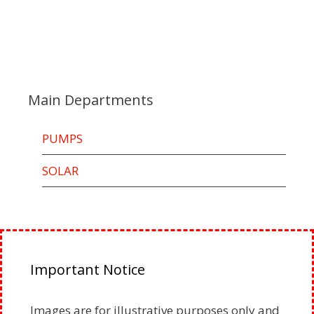
Main Departments
PUMPS
SOLAR
Important Notice
Images are for illustrative purposes only and