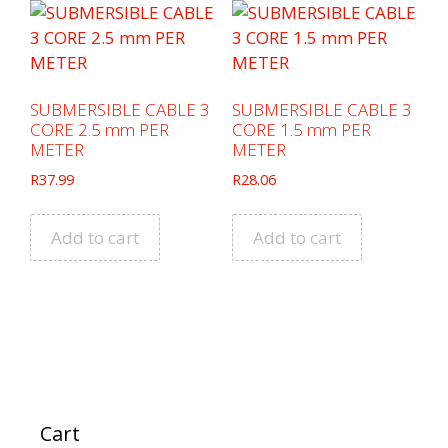
SUBMERSIBLE CABLE 3
SUBMERSIBLE CABLE 3
CORE 2.5 mm PER
CORE 1.5 mm PER
METER
METER
R
37.99
R
28.06
Add to cart
Add to cart
Cart