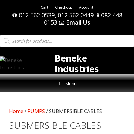
Skip
Cart
Checkout
Account
to
☎️ 012 562 0539, 012 562 0449 📱082 448
content
0153
📧 Email Us
Products
search
Beneke
Industries
Menu
Home
/
PUMPS
/ SUBMERSIBLE CABLES
SUBMERSIBLE CABLES