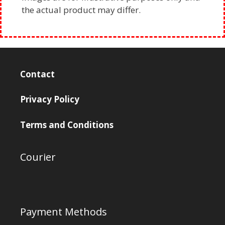
the actual product may differ.
Contact
Privacy Policy
Terms and Conditions
Courier
Payment Methods