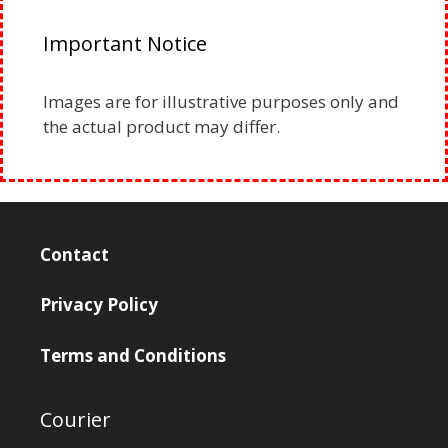
Important Notice
Images are for illustrative purposes only and
the actual product may differ.
Contact
Privacy Policy
Terms and Conditions
Courier