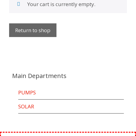
Your cart is currently empty.
Return to shop
Main Departments
PUMPS
SOLAR