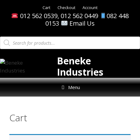
Skip
Cart
Checkout
Account
to
012 562 0539, 012 562 0449
082 448
content
0153
Email Us
Products
search
Beneke
Industries
Menu
Cart